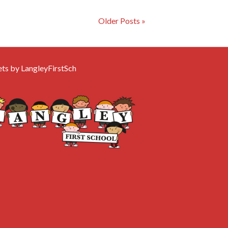
Older Posts »
ts by LangleyFirstSch