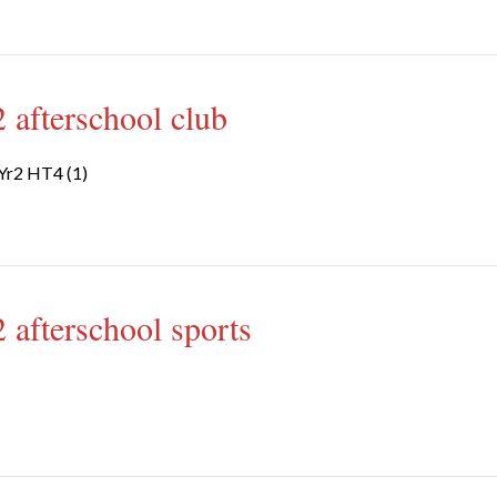
 afterschool club
Yr2 HT4 (1)
 afterschool sports