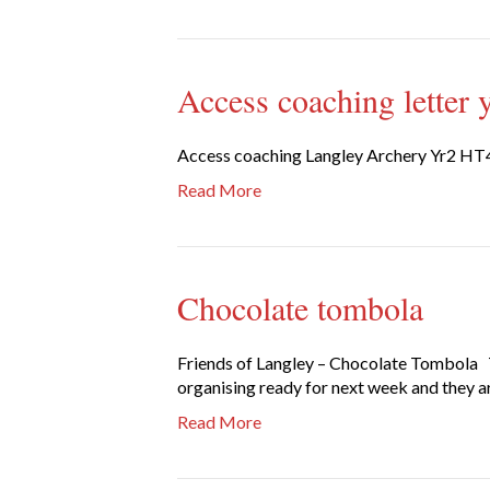
Access coaching letter 
Access coaching Langley Archery Yr2 HT
Read More
Chocolate tombola
Friends of Langley – Chocolate Tombola Th
organising ready for next week and they are
Read More