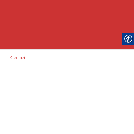
y
Contact