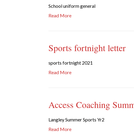
School uniform general
Read More
Sports fortnight letter
sports fortnight 2021
Read More
Access Coaching Summe
Langley Summer Sports Yr2
Read More