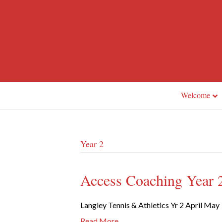
Welcome
Year 2
Access Coaching Year 2
Langley Tennis & Athletics Yr 2 April May
Read More