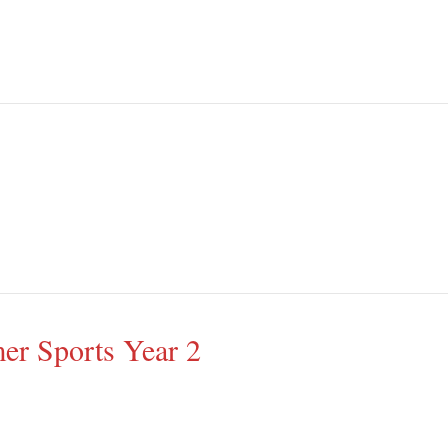
r Sports Year 2