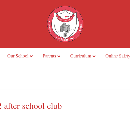
Our School
Parents
Curriculum
Online Safet
 after school club