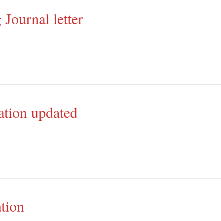
 Journal letter
ation updated
tion