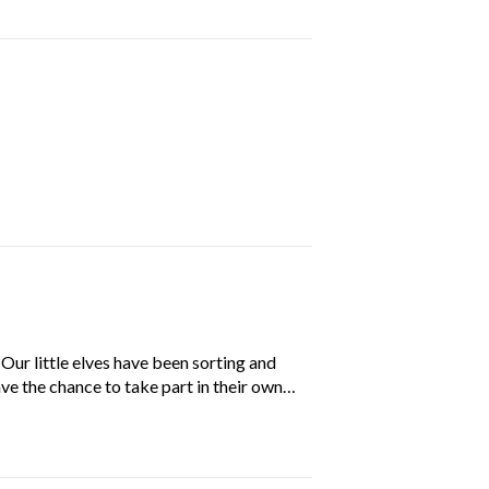
ur little elves have been sorting and
ave the chance to take part in their own…