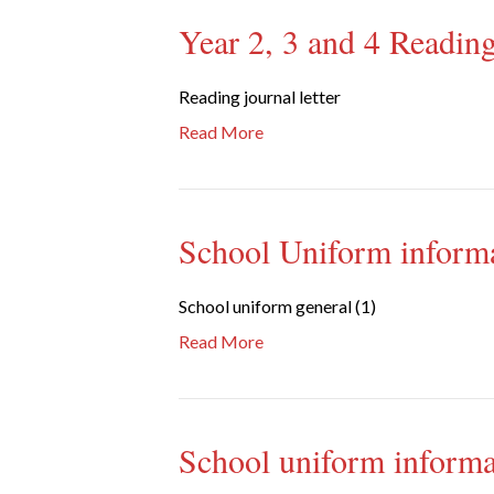
Year 2, 3 and 4 Reading
Reading journal letter
Read More
School Uniform inform
School uniform general (1)
Read More
School uniform informa