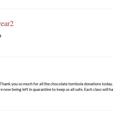
year2
4
ank you so much for all the chocolate tombola donations today. O
 now being left in quarantine to keep us all safe. Each class will h