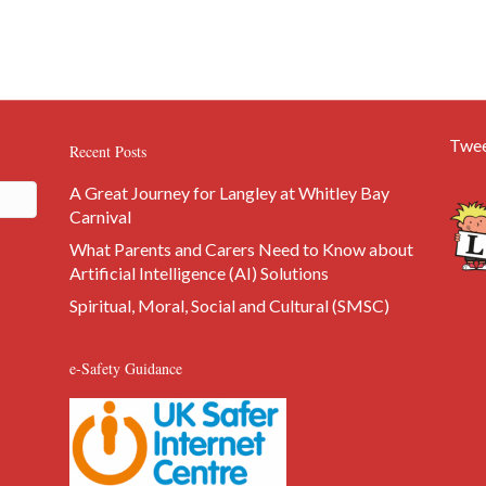
Twee
Recent Posts
A Great Journey for Langley at Whitley Bay
Carnival
What Parents and Carers Need to Know about
Artificial Intelligence (AI) Solutions
Spiritual, Moral, Social and Cultural (SMSC)
e-Safety Guidance