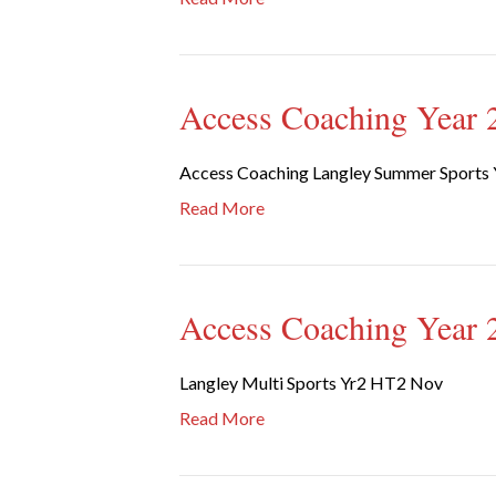
Access Coaching Year 2
Access Coaching Langley Summer Sports 
Read More
Access Coaching Year 2
Langley Multi Sports Yr2 HT2 Nov
Read More