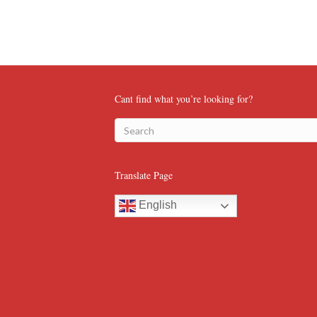
Cant find what you’re looking for?
Translate Page
English