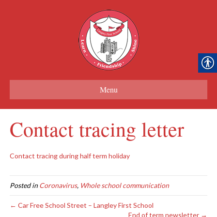
Menu
Contact tracing letter
Contact tracing during half term holiday
Posted in
Coronavirus
,
Whole school communication
← Car Free School Street – Langley First School
End of term newsletter →