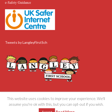
e-Safety Guidance
Tweets by LangleyFirstSch
This website uses cookies to improve your experience. We'll
Langley First School ©
Privacy and Cookies Policy
assume you're ok with this, but you can opt-out if you wish.
Read More