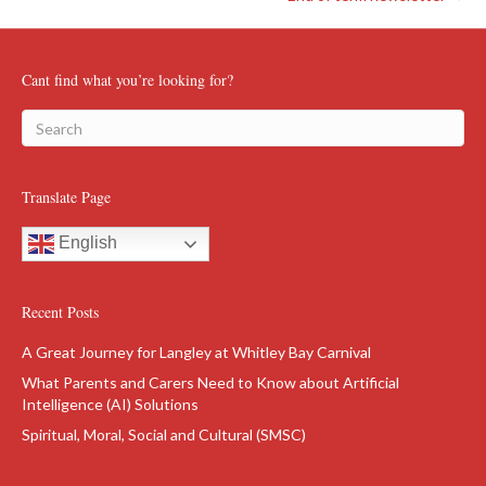
Cant find what you’re looking for?
Translate Page
English
Recent Posts
A Great Journey for Langley at Whitley Bay Carnival
What Parents and Carers Need to Know about Artificial
Intelligence (AI) Solutions
Spiritual, Moral, Social and Cultural (SMSC)